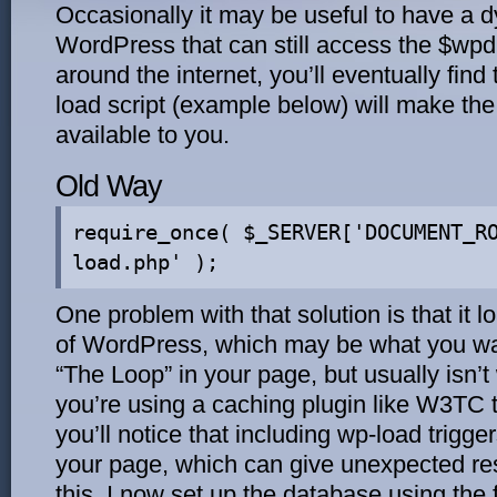
Occasionally it may be useful to have a 
WordPress that can still access the $wpdb
around the internet, you’ll eventually find
load script (example below) will make th
available to you.
Old Way
require_once( $_SERVER['DOCUMENT_R
load.php' );
One problem with that solution is that it
of WordPress, which may be what you wan
“The Loop” in your page, but usually isn’t 
you’re using a caching plugin like W3TC t
you’ll notice that including wp-load trigg
your page, which can give unexpected re
this, I now set up the database using the 