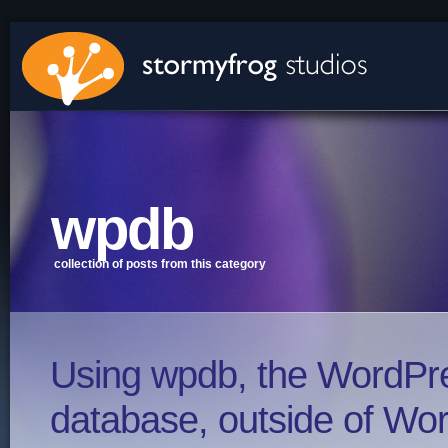
stormyfrog studios - Green Bay, WI
wpdb
collection of posts from this category
Using wpdb, the WordPr
database, outside of Wo