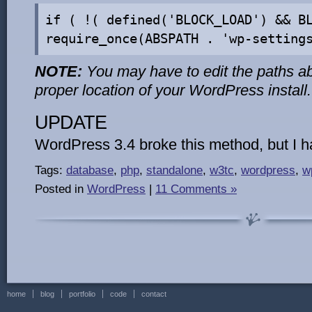
if ( !( defined('BLOCK_LOAD') && B
require_once(ABSPATH . 'wp-setting
NOTE:
You may have to edit the paths ab
proper location of your WordPress install.
UPDATE
WordPress 3.4 broke this method, but I 
Tags:
database
,
php
,
standalone
,
w3tc
,
wordpress
,
w
Posted in
WordPress
|
11 Comments »
home
blog
portfolio
code
contact