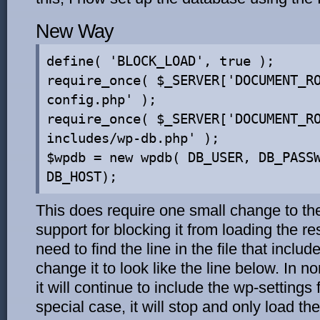
New Way
define( 'BLOCK_LOAD', true );
require_once( $_SERVER['DOCUMENT_R
config.php' );
require_once( $_SERVER['DOCUMENT_R
includes/wp-db.php' );
$wpdb = new wpdb( DB_USER, DB_PASS
DB_HOST);
This does require one small change to the
support for blocking it from loading the r
need to find the line in the file that inclu
change it to look like the line below. In
it will continue to include the wp-settings f
special case, it will stop and only load th